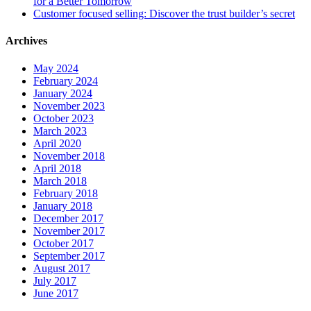
for a Better Tomorrow
Customer focused selling: Discover the trust builder’s secret
Archives
May 2024
February 2024
January 2024
November 2023
October 2023
March 2023
April 2020
November 2018
April 2018
March 2018
February 2018
January 2018
December 2017
November 2017
October 2017
September 2017
August 2017
July 2017
June 2017