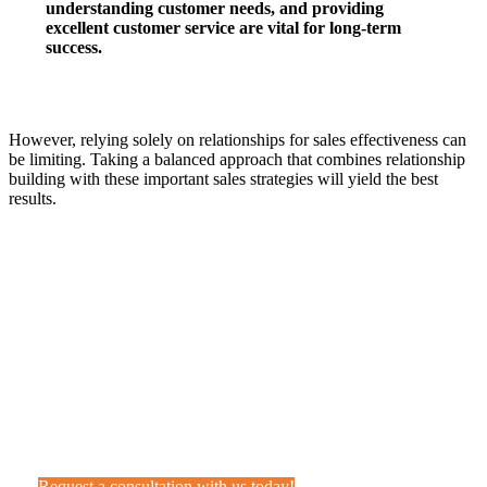
understanding customer needs, and providing
excellent customer service are vital for long-term
success.
However, relying solely on relationships for sales effectiveness can
be limiting. Taking a balanced approach that combines relationship
building with these important sales strategies will yield the best
results.
Want help your sales team add
value?
Feel free to give us a call or drop us a line. We’re happy to
help!
Request a consultation with us today!