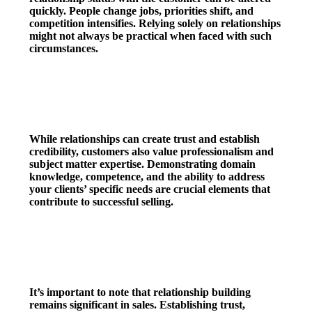
quickly. People change jobs, priorities shift, and
competition intensifies. Relying solely on relationships
might not always be practical when faced with such
circumstances.
4. Professionalism & Expertise
While relationships can create trust and establish
credibility, customers also value professionalism and
subject matter expertise. Demonstrating domain
knowledge, competence, and the ability to address
your clients’ specific needs are crucial elements that
contribute to successful selling.
5. Relationship
It’s important to note that relationship building
remains significant in sales. Establishing trust,