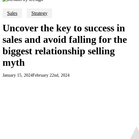
Sales
Strategy
Uncover the key to success in
sales and avoid falling for the
biggest relationship selling
myth
January 15, 2024
February 22nd, 2024