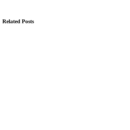
Related Posts