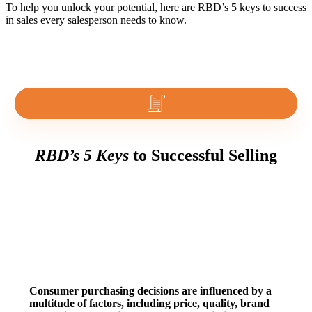
To help you unlock your potential, here are RBD’s 5 keys to success
in sales every salesperson needs to know.
RBD’s 5 Keys
to Successful Selling
1. Consumer Behavior
Consumer purchasing decisions are influenced by a
multitude of factors, including price, quality, brand