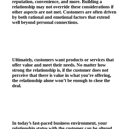
reputation, convenience, and more. Building a
relationship may not override these considerations if
other aspects are not met. Customers are often driven
by both rational and emotional factors that extend
well beyond personal connections.
2. Product/Service Value
Ultimately, customers want products or services that
offer value and meet their needs. No matter how
strong the relationship is, if the customer does not
perceive that there is value in what you’re offering,
the relationship alone won’t be enough to close the
deal.
3. Changing Dynamics
In today’s fast-paced business environment, your
relationship status with the customer can be altered