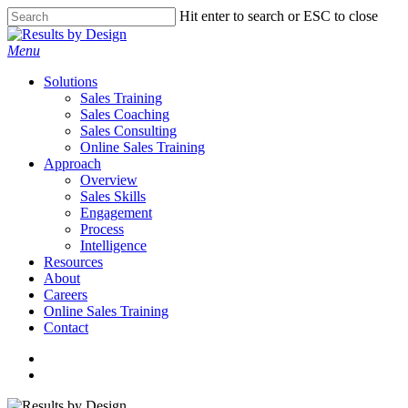
Skip
Hit enter to search or ESC to close
to
Close
main
Search
search
Menu
content
Solutions
Sales Training
Sales Coaching
Sales Consulting
Online Sales Training
Approach
Overview
Sales Skills
Engagement
Process
Intelligence
Resources
About
Careers
Online Sales Training
Contact
linkedin
search