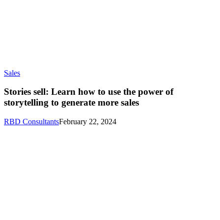
Sales
Stories sell: Learn how to use the power of
storytelling to generate more sales
RBD Consultants
February 22, 2024