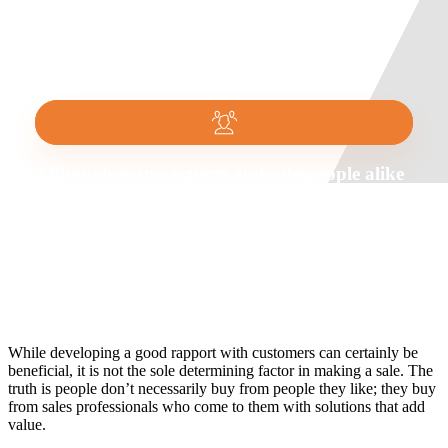
Although many experts and salespeople alike
say that relationship building is the key to
success in sales, don’t be fooled into believing
this is the end all be all. This is commonly
referred to as the relationship selling myth.
While developing a good rapport with customers can certainly be
beneficial, it is not the sole determining factor in making a sale. The
truth is people don’t necessarily buy from people they like; they buy
from sales professionals who come to them with solutions that add
value.