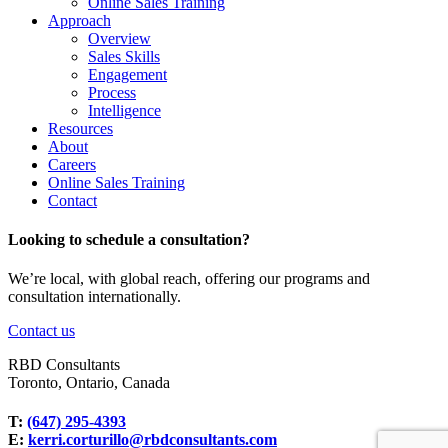
Online Sales Training
Approach
Overview
Sales Skills
Engagement
Process
Intelligence
Resources
About
Careers
Online Sales Training
Contact
Looking to schedule a consultation?
We’re local, with global reach, offering our programs and
consultation internationally.
Contact us
RBD Consultants
Toronto, Ontario, Canada
T:
(647) 295-4393
E:
kerri.corturillo@rbdconsultants.com