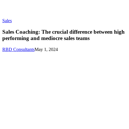
Sales
Sales Coaching: The crucial difference between high
performing and mediocre sales teams
RBD Consultants
May 1, 2024