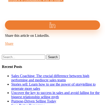
Share this article on LinkedIn.
Share
Search
Recent Posts
Sales Coaching: The crucial difference between high
performing and mediocre sales teams
Stories sell: Learn how to use the power of storytelling to
generate more sales
Uncover the key to success in sales and avoid falling for the
biggest relationship selling myth
Purpose-Driven Selling Today