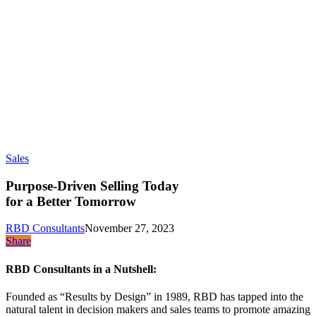
Sales
Purpose-Driven Selling Today
for a Better Tomorrow
RBD Consultants
November 27, 2023
Share
RBD Consultants in a Nutshell:
Founded as “Results by Design” in 1989, RBD has tapped into the
natural talent in decision makers and sales teams to promote amazing