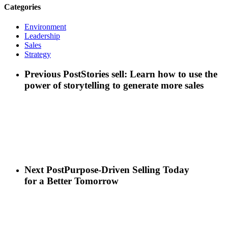
Categories
Environment
Leadership
Sales
Strategy
Previous Post
Stories sell: Learn how to use the
power of storytelling to generate more sales
Next Post
Purpose-Driven Selling Today
for a Better Tomorrow