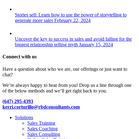
Stories sell: Learn how to use the power of storytelling to
generate more sales
February 22, 2024
Uncover the key to success in sales and avoid falling for the
biggest relationship selling myth
January 15, 2024
Connect with us
Have a question about who we are, our offerings or just want to
chat?
We’re always happy to hear from you! Drop us a line through one
of the below methods and we’ll get right back to you.
(647) 295-4393
kerri.corturillo@rbdconsultants.com
Close
Solutions
Menu
Sales Training
Sales Coaching
Sales Consulting