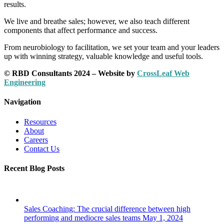
results.
We live and breathe sales; however, we also teach different
components that affect performance and success.
From neurobiology to facilitation, we set your team and your leaders
up with winning strategy, valuable knowledge and useful tools.
© RBD Consultants 2024 – Website by
CrossLeaf Web
Engineering
Navigation
Resources
About
Careers
Contact Us
Recent Blog Posts
Sales Coaching: The crucial difference between high
performing and mediocre sales teams
May 1, 2024